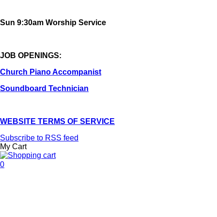
Sun 9:30am Worship Service
JOB OPENINGS:
Church Piano Accompanist
Soundboard Technician
WEBSITE TERMS OF SERVICE
Subscribe to RSS feed
My Cart
0