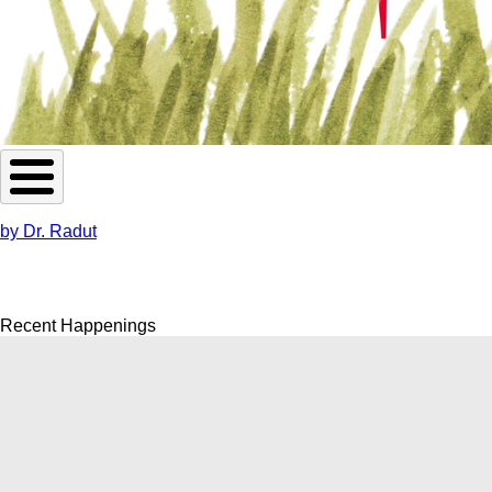
by Dr. Radut
Recent Happenings