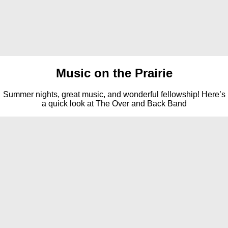
Music on the Prairie
Summer nights, great music, and wonderful fellowship! Here’s
a quick look at The Over and Back Band