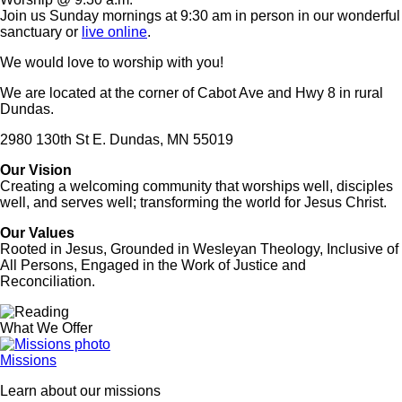
Join us Sunday mornings at 9:30 am in person in our wonderful
sanctuary or
live online
.
We would love to worship with you!
We are located at the corner of Cabot Ave and Hwy 8 in rural
Dundas.
2980 130th St E. Dundas, MN 55019
Our Vision
Creating a welcoming community that worships well, disciples
well, and serves well; transforming the world for Jesus Christ.
Our Values
Rooted in Jesus, Grounded in Wesleyan Theology, Inclusive of
All Persons, Engaged in the Work of Justice and
Reconciliation.
Image
What We Offer
Missions
Learn about our missions