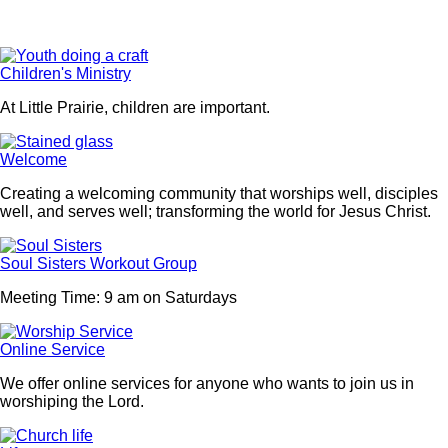
Children's Ministry
At Little Prairie, children are important.
Welcome
Creating a welcoming community that worships well, disciples
well, and serves well; transforming the world for Jesus Christ.
Soul Sisters Workout Group
Meeting Time: 9 am on Saturdays
Online Service
We offer online services for anyone who wants to join us in
worshiping the Lord.