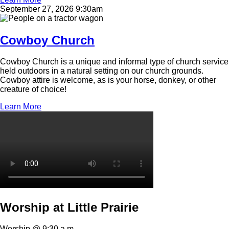
September 27, 2026 9:30am
Image
Cowboy Church
Cowboy Church is a unique and informal type of church service
held outdoors in a natural setting on our church grounds.
Cowboy attire is welcome, as is your horse, donkey, or other
creature of choice!
Learn More
Video
file
Worship at Little Prairie
Worship @ 9:30 a.m.