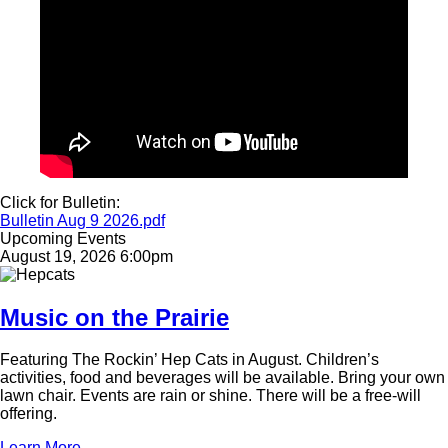
Click for Bulletin:
Document
Bulletin Aug 9 2026.pdf
Upcoming Events
August 19, 2026 6:00pm
Image
Music on the Prairie
Featuring The Rockin’ Hep Cats in August. Children’s
activities, food and beverages will be available. Bring your own
lawn chair. Events are rain or shine. There will be a free-will
offering.
Learn More