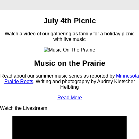
July 4th Picnic
Watch a video of our gathering as family for a holiday picnic
with live music
Music on the Prairie
Read about our summer music series as reported by
Minnesota
Prairie Roots
, Writing and photography by Audrey Kletscher
Helbling
Read More
Watch the Livestream