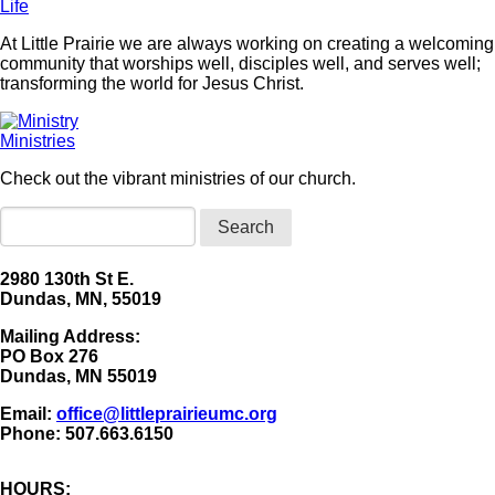
Life
At Little Prairie we are always working on creating a welcoming
community that worships well, disciples well, and serves well;
transforming the world for Jesus Christ.
Ministries
Check out the vibrant ministries of our church.
Search
2980 130th St E.
Dundas, MN, 55019
Mailing Address:
​PO Box 276
Dundas, MN 55019
Email:
office@littleprairieumc.org
Phone: 507.663.6150
HOURS: