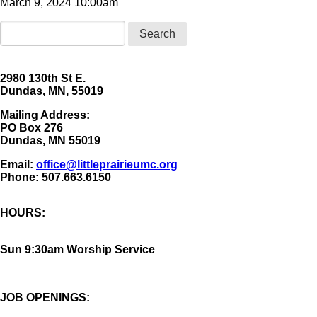
March 9, 2024 10:00am
Search
2980 130th St E.
Dundas, MN, 55019
Mailing Address:
​PO Box 276
Dundas, MN 55019
Email:
office@littleprairieumc.org
Phone: 507.663.6150
HOURS:
Sun 9:30am Worship Service
JOB OPENINGS: