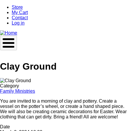
Skip
Store
to
My Cart
main
Contact
content
Log in
Clay Ground
Image
Category
Family Ministries
You are invited to a morning of clay and pottery. Create a
vessel on the potter’s wheel, or create a hand shaped piece.
We will also be creating ceramic decorations for Easter. Wear
clothing that can get dirty. Bring a friend! All are welcome!
Date