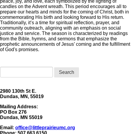
peace, joy, and love, each symbolized by the lighting of
candles on the Advent wreath. This period encourages all to
prepare our hearts and minds for the coming of Christ, both in
commemorating His birth and looking forward to His return.
Traditionally, it’s a time for spiritual reflection, prayer, and
community outreach, aligning with an emphasis on social
justice and service. The season is characterized by readings
from the Bible, hymns, and sermons that emphasize the
prophetic announcements of Jesus’ coming and the fulfillment
of God's promises.
Search
2980 130th St E.
Dundas, MN, 55019
Mailing Address:
​PO Box 276
Dundas, MN 55019
Email:
office@littleprairieumc.org
Phone: 507.663.6150