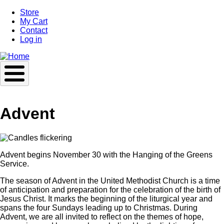
Skip
Store
to
My Cart
main
Contact
content
Log in
Advent
Advent begins November 30 with the Hanging of the Greens
Service.
The season of Advent in the United Methodist Church is a time
of anticipation and preparation for the celebration of the birth of
Jesus Christ. It marks the beginning of the liturgical year and
spans the four Sundays leading up to Christmas. During
Advent, we are all invited to reflect on the themes of hope,