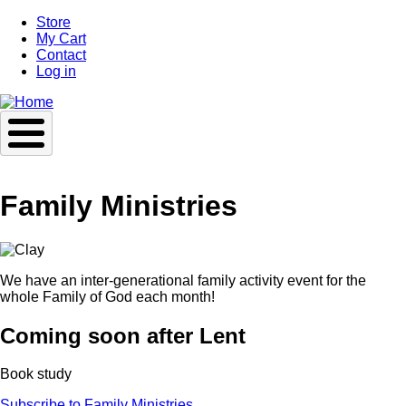
Skip
Store
to
My Cart
main
Contact
content
Log in
Family Ministries
We have an inter-generational family activity event for the
whole Family of God each month!
Coming soon after Lent
Book study
Subscribe to Family Ministries