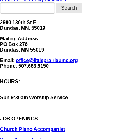
Search
2980 130th St E.
Dundas, MN, 55019
Mailing Address:
​PO Box 276
Dundas, MN 55019
Email:
office@littleprairieumc.org
Phone: 507.663.6150
HOURS:
Sun 9:30am Worship Service
JOB OPENINGS:
Church Piano Accompanist