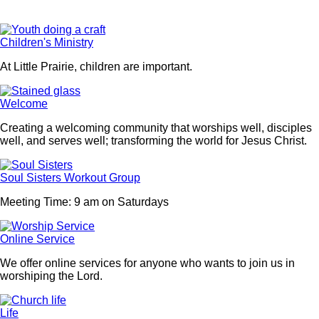
Children's Ministry
At Little Prairie, children are important.
Welcome
Creating a welcoming community that worships well, disciples
well, and serves well; transforming the world for Jesus Christ.
Soul Sisters Workout Group
Meeting Time: 9 am on Saturdays
Online Service
We offer online services for anyone who wants to join us in
worshiping the Lord.
Life