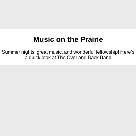
Music on the Prairie
Summer nights, great music, and wonderful fellowship! Here’s
a quick look at The Over and Back Band