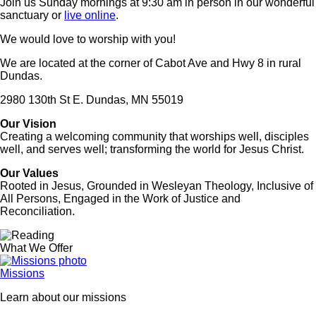
Join us Sunday mornings at 9:30 am in person in our wonderful
sanctuary or
live online
.
We would love to worship with you!
We are located at the corner of Cabot Ave and Hwy 8 in rural
Dundas.
2980 130th St E. Dundas, MN 55019
Our Vision
Creating a welcoming community that worships well, disciples
well, and serves well; transforming the world for Jesus Christ.
Our Values
Rooted in Jesus, Grounded in Wesleyan Theology, Inclusive of
All Persons, Engaged in the Work of Justice and
Reconciliation.
Image
What We Offer
Missions
Learn about our missions