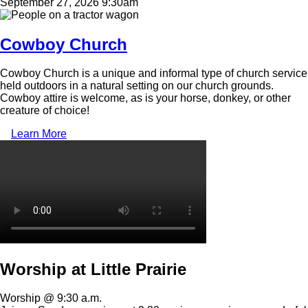
September 27, 2026 9:30am
Image
Cowboy Church
Cowboy Church is a unique and informal type of church service
held outdoors in a natural setting on our church grounds.
Cowboy attire is welcome, as is your horse, donkey, or other
creature of choice!
Learn More
Video
file
Worship at Little Prairie
Worship @ 9:30 a.m.