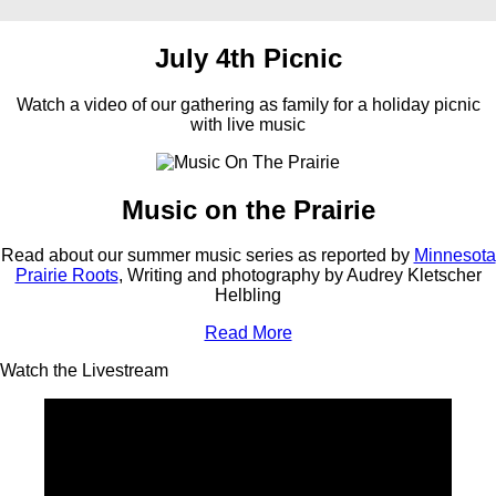
July 4th Picnic
Watch a video of our gathering as family for a holiday picnic
with live music
Music on the Prairie
Read about our summer music series as reported by
Minnesota
Prairie Roots
, Writing and photography by Audrey Kletscher
Helbling
Read More
Watch the Livestream