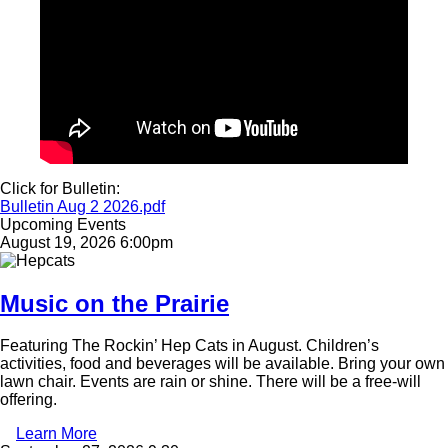
Click for Bulletin:
Document
Bulletin Aug 2 2026.pdf
Upcoming Events
August 19, 2026 6:00pm
Image
Music on the Prairie
Featuring The Rockin’ Hep Cats in August. Children’s
activities, food and beverages will be available. Bring your own
lawn chair. Events are rain or shine. There will be a free-will
offering.
Learn More