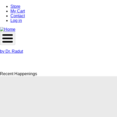
Skip
Store
to
My Cart
main
Contact
content
Log in
by Dr. Radut
Recent Happenings