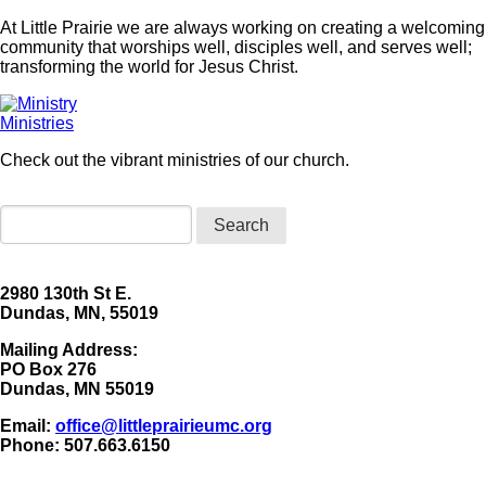
At Little Prairie we are always working on creating a welcoming
community that worships well, disciples well, and serves well;
transforming the world for Jesus Christ.
Ministries
Check out the vibrant ministries of our church.
Search
2980 130th St E.
Dundas, MN, 55019
Mailing Address:
​PO Box 276
Dundas, MN 55019
Email:
office@littleprairieumc.org
Phone: 507.663.6150