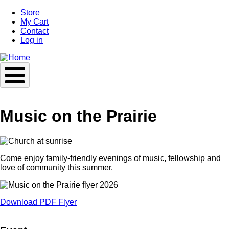
Skip
Store
to
My Cart
main
Contact
content
Log in
Music on the Prairie
Come enjoy family-friendly evenings of music, fellowship and
love of community this summer.
Download PDF Flyer