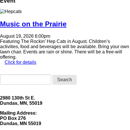
Event
Image
Music on the Prairie
August 19, 2026 6:00pm
Featuring The Rockin’ Hep Cats in August. Children’s
activities, food and beverages will be available. Bring your own
lawn chair. Events are rain or shine. There will be a free-will
offering.
Click for details
Search
2980 130th St E.
Dundas, MN, 55019
Mailing Address:
​PO Box 276
Dundas, MN 55019